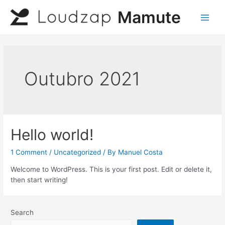
Skip
Mamute
to
Main
content
Men
Outubro 2021
Hello world!
1 Comment
/
Uncategorized
/ By
Manuel Costa
Welcome to WordPress. This is your first post. Edit or delete it,
then start writing!
Search