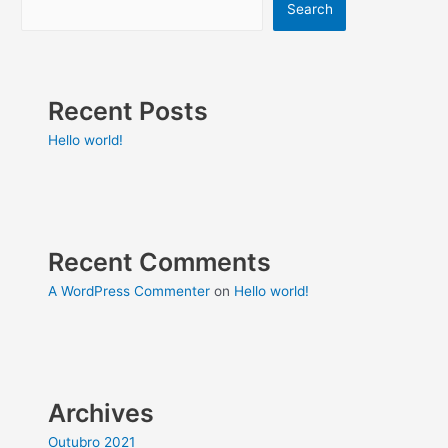
Search
Recent Posts
Hello world!
Recent Comments
A WordPress Commenter
on
Hello world!
Archives
Outubro 2021