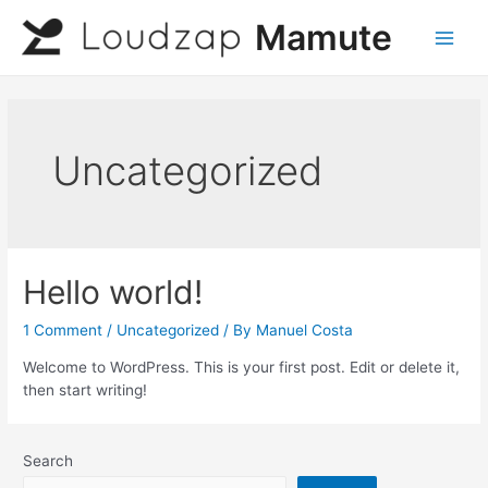
Skip
Mamute
to
Main
content
Men
Uncategorized
Hello world!
1 Comment
/
Uncategorized
/ By
Manuel Costa
Welcome to WordPress. This is your first post. Edit or delete it,
then start writing!
Search