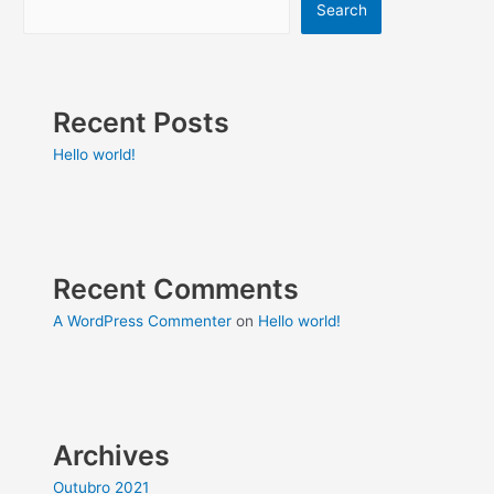
Search
Recent Posts
Hello world!
Recent Comments
A WordPress Commenter
on
Hello world!
Archives
Outubro 2021