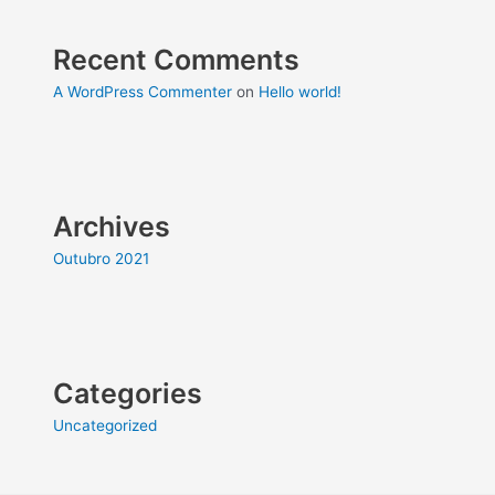
Recent Comments
A WordPress Commenter
on
Hello world!
Archives
Outubro 2021
Categories
Uncategorized