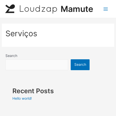
Skip
Mamute
to
Main
content
Men
Serviços
Search
Search
Recent Posts
Hello world!